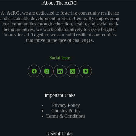
About The AcRG
At
AcRG
, we are dedicated to fostering community resilience
and sustainable development in Sierra Leone. By empowering
local communities through education, health, and social well-
being initiatives, we work collaboratively to create brighter
futures for all. Together, we can build resilient communities
that thrive in the face of challenges.
Social Icons
Important Links
Privacy Policy
Cookies Policy
Terms & Conditions
Useful Links