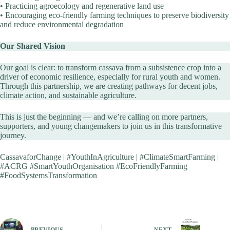
• Practicing agroecology and regenerative land use
• Encouraging eco-friendly farming techniques to preserve biodiversity
and reduce environmental degradation
Our Shared Vision
Our goal is clear: to transform cassava from a subsistence crop into a
driver of economic resilience, especially for rural youth and women.
Through this partnership, we are creating pathways for decent jobs,
climate action, and sustainable agriculture.
This is just the beginning — and we’re calling on more partners,
supporters, and young changemakers to join us in this transformative
journey.
CassavaforChange | #YouthInAgriculture | #ClimateSmartFarming |
#ACRG #SmartYouthOrganisation #EcoFriendlyFarming
#FoodSystemsTransformation