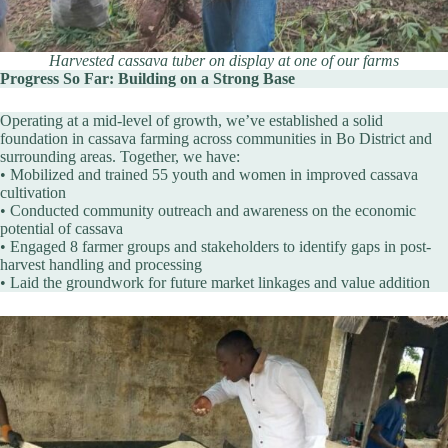
Harvested cassava tuber on display at one of our farms
Progress So Far: Building on a Strong Base
Operating at a mid-level of growth, we’ve established a solid
foundation in cassava farming across communities in Bo District and
surrounding areas. Together, we have:
• Mobilized and trained 55 youth and women in improved cassava
cultivation
• Conducted community outreach and awareness on the economic
potential of cassava
• Engaged 8 farmer groups and stakeholders to identify gaps in post-
harvest handling and processing
• Laid the groundwork for future market linkages and value addition