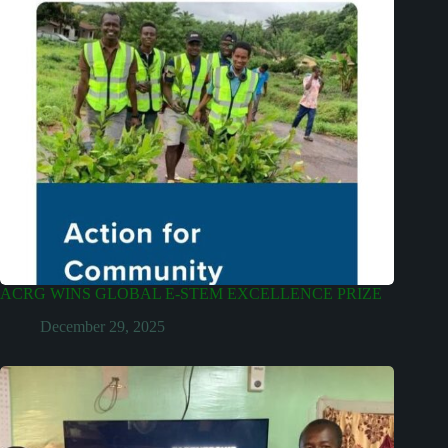
ACRG WINS GLOBAL E-STEM EXCELLENCE PRIZE
December 29, 2025