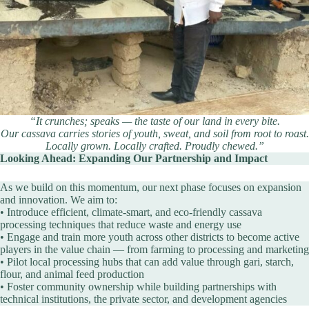
“It crunches; speaks — the taste of our land in every bite.
Our cassava carries stories of youth, sweat, and soil from root to roast.
Locally grown. Locally crafted. Proudly chewed.”
Looking Ahead: Expanding Our Partnership and Impact
As we build on this momentum, our next phase focuses on expansion
and innovation. We aim to:
• Introduce efficient, climate-smart, and eco-friendly cassava
processing techniques that reduce waste and energy use
• Engage and train more youth across other districts to become active
players in the value chain — from farming to processing and marketing
• Pilot local processing hubs that can add value through gari, starch,
flour, and animal feed production
• Foster community ownership while building partnerships with
technical institutions, the private sector, and development agencies