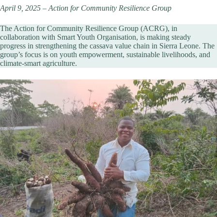
April 9, 2025 – Action for Community Resilience Group
The Action for Community Resilience Group (ACRG), in
collaboration with Smart Youth Organisation, is making steady
progress in strengthening the cassava value chain in Sierra Leone. The
group’s focus is on youth empowerment, sustainable livelihoods, and
climate-smart agriculture.