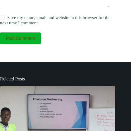
Save my name, email and website in this browser for the
next time I comment.
Post Comment
Related Posts