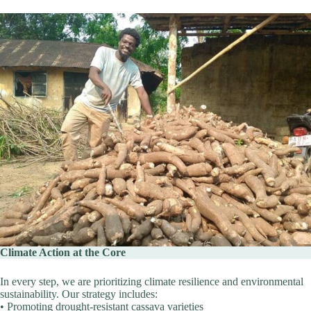
Climate Action at the Core
In every step, we are prioritizing climate resilience and environmental
sustainability. Our strategy includes:
• Promoting drought-resistant cassava varieties