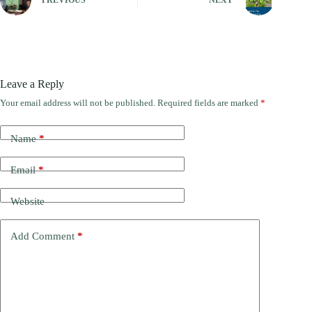
PREVIOUS
NEXT
Leave a Reply
Your email address will not be published.
Required fields are marked
*
Name
*
Email
*
Website
Add Comment
*