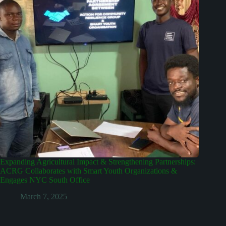
Expanding Agricultural Impact & Strengthening Partnerships:
ACRG Collaborates with Smart Youth Organizations &
Engages NYC South Office
March 7, 2025