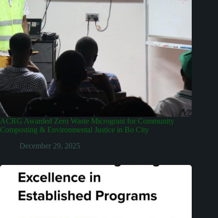
ACRG Awarded Zero Waste Microgrant for Community
Composting & Environmental Justice in Bo City
December 29, 2025