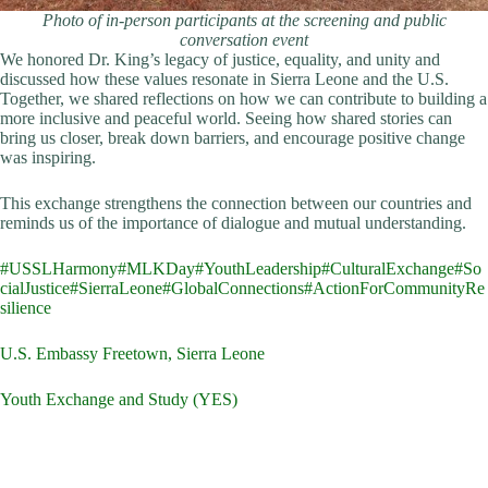
Photo of in-person participants at the screening and public
conversation event
We honored Dr. King’s legacy of justice, equality, and unity and
discussed how these values resonate in Sierra Leone and the U.S.
Together, we shared reflections on how we can contribute to building a
more inclusive and peaceful world. Seeing how shared stories can
bring us closer, break down barriers, and encourage positive change
was inspiring.
This exchange strengthens the connection between our countries and
reminds us of the importance of dialogue and mutual understanding.
#USSLHarmony
#MLKDay
#YouthLeadership
#CulturalExchange
#So
cialJustice
#SierraLeone
#GlobalConnections
#ActionForCommunityRe
silience
U.S. Embassy Freetown, Sierra Leone
Youth Exchange and Study (YES)