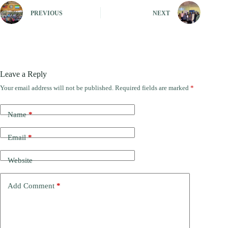
PREVIOUS
NEXT
Leave a Reply
Your email address will not be published.
Required fields are marked
*
Name
*
Email
*
Website
Add Comment
*