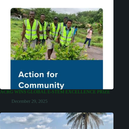
ACRG WINS GLOBAL E-STEM EXCELLENCE PRIZE
December 29, 2025