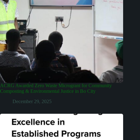
ACRG Awarded Zero Waste Microgrant for Community
Composting & Environmental Justice in Bo City
December 29, 2025