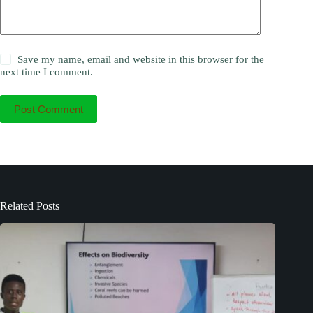
Save my name, email and website in this browser for the
next time I comment.
Post Comment
Related Posts