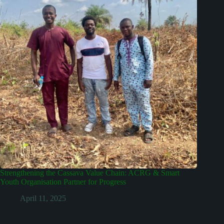
Strengthening the Cassava Value Chain: ACRG & Smart
Youth Organisation Partner for Progress
April 11, 2025