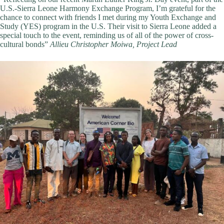
U.S.-Sierra Leone Harmony Exchange Program, I’m grateful for the
chance to connect with friends I met during my Youth Exchange and
Study (YES) program in the U.S. Their visit to Sierra Leone added a
special touch to the event, reminding us of all of the power of cross-
cultural bonds”
Allieu Christopher Moiwa, Project Lead