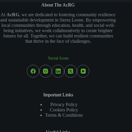
About The AcRG
At
AcRG
, we are dedicated to fostering community resilience
and sustainable development in Sierra Leone. By empowering
local communities through education, health, and social well-
being initiatives, we work collaboratively to create brighter
futures for all. Together, we can build resilient communities
that thrive in the face of challenges.
Social Icons
Important Links
Privacy Policy
Cookies Policy
Terms & Conditions