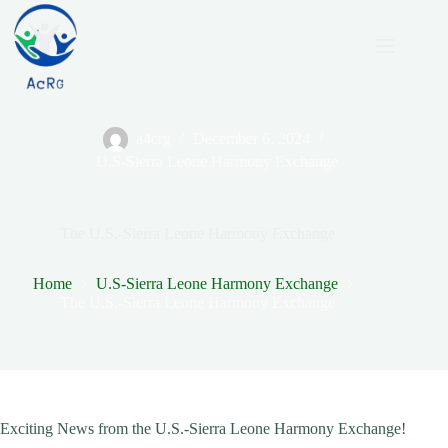
Skip
to
content
a4crg
December 6, 2024
U.S-Sierra Leone Harmony Exchange
The U.S.-Sierra Leone Harmony Exchange
Home
U.S-Sierra Leone Harmony Exchange
The U.S.-Sierra Leone Harmony Exchange
Exciting News from the U.S.-Sierra Leone Harmony Exchange!