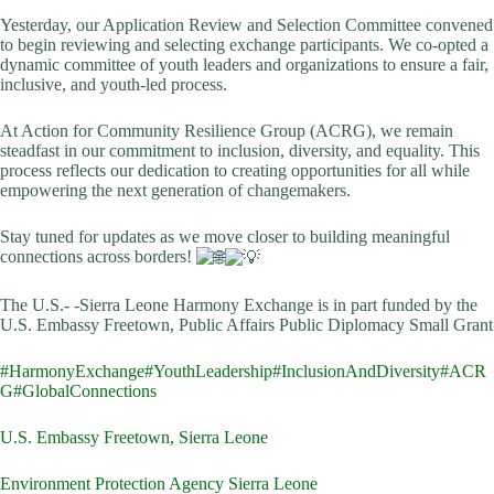
Yesterday, our Application Review and Selection Committee convened
to begin reviewing and selecting exchange participants. We co-opted a
dynamic committee of youth leaders and organizations to ensure a fair,
inclusive, and youth-led process.
At Action for Community Resilience Group (ACRG), we remain
steadfast in our commitment to inclusion, diversity, and equality. This
process reflects our dedication to creating opportunities for all while
empowering the next generation of changemakers.
Stay tuned for updates as we move closer to building meaningful
connections across borders!
The U.S.- -Sierra Leone Harmony Exchange is in part funded by the
U.S. Embassy Freetown, Public Affairs Public Diplomacy Small Grant
#HarmonyExchange
#YouthLeadership
#InclusionAndDiversity
#ACR
G
#GlobalConnections
U.S. Embassy Freetown, Sierra Leone
Environment Protection Agency Sierra Leone