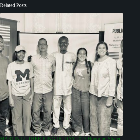
Related Posts
MARTIN LUTHER KING JR. DAY 2025 Honoring Shared