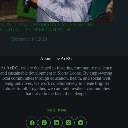
VC&P NJALA UNIVERSITY CALLS FOR ONE
STUDENT TEN TREE CAMPAIGN
December 14, 2024
About The AcRG
At
AcRG
, we are dedicated to fostering community resilience
and sustainable development in Sierra Leone. By empowering
local communities through education, health, and social well-
being initiatives, we work collaboratively to create brighter
futures for all. Together, we can build resilient communities
that thrive in the face of challenges.
Social Icons