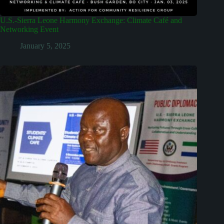
U.S.-Sierra Leone Harmony Exchange: Climate Café and
Networking Event
January 5, 2025