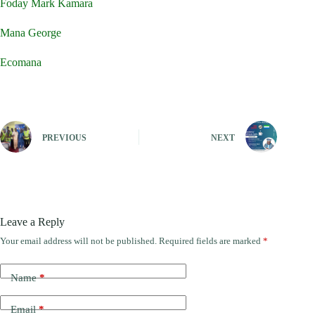
Foday Mark Kamara
Mana George
Ecomana
PREVIOUS
NEXT
Leave a Reply
Your email address will not be published.
Required fields are marked
*
Name
*
Email
*