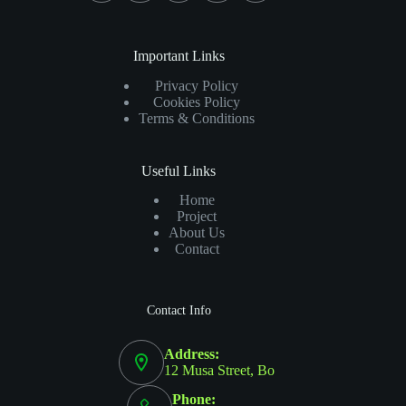
Important Links
Privacy Policy
Cookies Policy
Terms & Conditions
Useful Links
Home
Project
About Us
Contact
Contact Info
Address:
12 Musa Street, Bo
Phone: