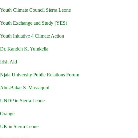
Youth Climate Council Sierra Leone
Youth Exchange and Study (YES)
Youth Initiative 4 Climate Action
Dr. Kandeh K. Yumkella
Irish Aid
Njala University Public Relations Forum
Abu-Bakar S. Massaquoi
UNDP in Sierra Leone
Orange
UK in Sierra Leone