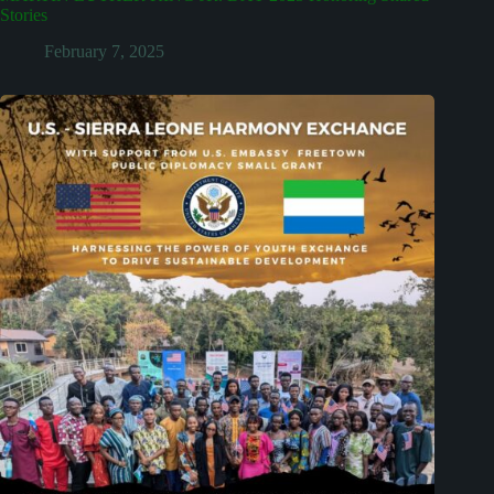
Stories
February 7, 2025