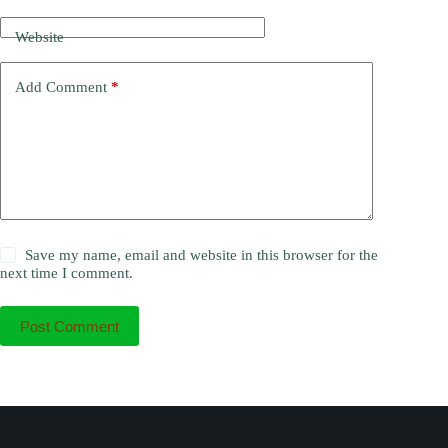
Website
Add Comment
*
Save my name, email and website in this browser for the
next time I comment.
Post Comment